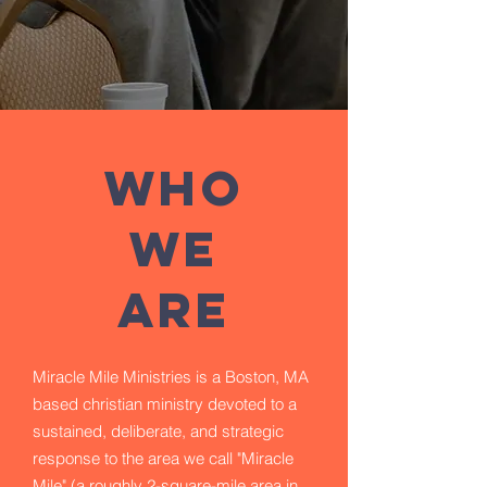
WHO
WE
ARE
Miracle Mile Ministries is a Boston, MA
based christian ministry devoted to a
sustained, deliberate, and strategic
response to the area we call "Miracle
Mile" (a roughly 2-square-mile area in