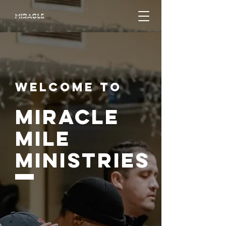
Welcome to
Miracle
mile
Ministries