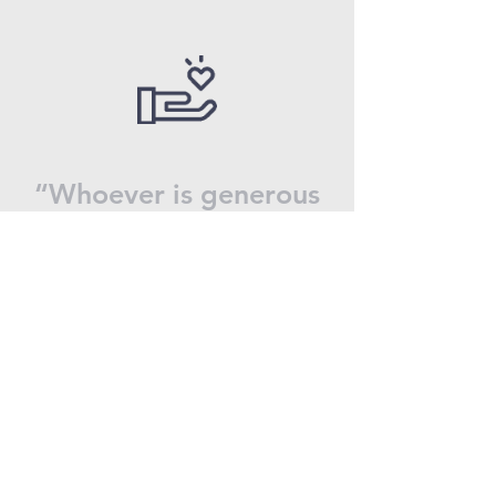
“Whoever is generous
to the poor lends to
the lord, and he will
repay him for his
deed.”
Proverbs 19:17
Why Donate?