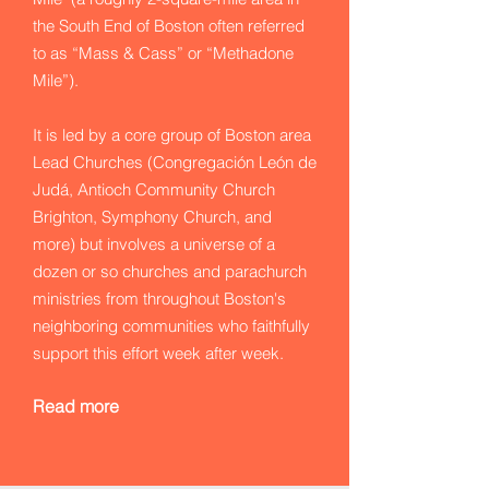
the South End of Boston often referred
to as “Mass & Cass” or “Methadone
Mile”).
It is led by a core group of Boston area
Lead Churches (Congregación León de
Judá, Antioch Community Church
Brighton, Symphony Church, and
more) but involves a universe of a
dozen or so churches and parachurch
ministries from throughout Boston's
neighboring communities who faithfully
support this effort week after week.
Read more