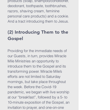
products (soap, shampoo/conditioner,
deodorant, toothpaste, toothbrushes,
razors, shaving cream, feminine
personal care products) and a cookie.
And a tract introducing them to Jesus.
(2) Introducing Them to the
Gospel
Providing for the immediate needs of
our Guests, in turn, provides Miracle
Mile Ministries an opportunity to
introduce them to the Gospel and its
transforming power. Miracle Mile’s
efforts are not limited to Saturday
mornings, but take place throughout
the week. Before the Covid-19
pandemic, we began with live worship
at our “breakfast”, followed by a 5- to
10-minute exposition of the Gospel, an
invitation to prayer, and one-on-one