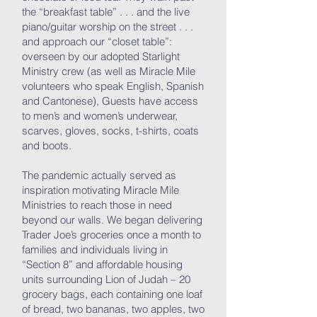
the “breakfast table” . . . and the live
piano/guitar worship on the street . . .
and approach our “closet table”:
overseen by our adopted Starlight
Ministry crew (as well as Miracle Mile
volunteers who speak English, Spanish
and Cantonese), Guests have access
to men’s and women’s underwear,
scarves, gloves, socks, t-shirts, coats
and boots.
The pandemic actually served as
inspiration motivating Miracle Mile
Ministries to reach those in need
beyond our walls. We began delivering
Trader Joe’s groceries once a month to
families and individuals living in
“Section 8” and affordable housing
units surrounding Lion of Judah – 20
grocery bags, each containing one loaf
of bread, two bananas, two apples, two