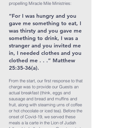
propelling Miracle Mile Ministries:
“For I was hungry and you
gave me something to eat, I
was thirsty and you gave me
something to drink, I was a
stranger and you invited me
in, I needed clothes and you
clothed me . . .” Matthew
25:35-36(a).
From the start, our first response to that
charge was to provide our Guests an
actual breakfast (think, eggs and
sausage and bread and muffins and
fruit, along with steaming urns of coffee
or hot chocolate or iced tea). Before the
onset of Covid-19, we served these
meals a la carte in the Lion of Judah