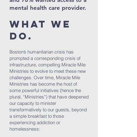
mental health care provider.
What We
Do.
Boston’s humanitarian crisis has
prompted a corresponding crisis of
infrastructure, compelling Miracle Mile
Ministries to evolve to meet these new
challenges. Over time, Miracle Mile
Ministries has become the host of
some powerful initiatives (hence the
plural, “Ministries”) that have deepened
our capacity to minister
transformatively to our guests, beyond
a simple breakfast to those
experiencing addiction or
homelessness: