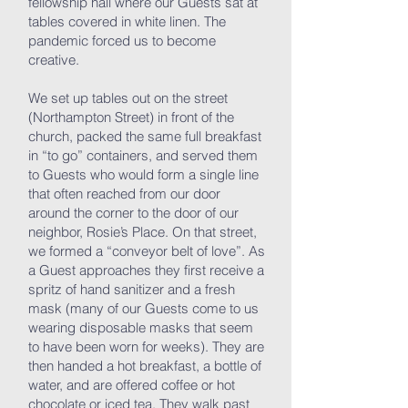
fellowship hall where our Guests sat at
tables covered in white linen. The
pandemic forced us to become
creative.
We set up tables out on the street
(Northampton Street) in front of the
church, packed the same full breakfast
in “to go” containers, and served them
to Guests who would form a single line
that often reached from our door
around the corner to the door of our
neighbor, Rosie’s Place. On that street,
we formed a “conveyor belt of love”. As
a Guest approaches they first receive a
spritz of hand sanitizer and a fresh
mask (many of our Guests come to us
wearing disposable masks that seem
to have been worn for weeks). They are
then handed a hot breakfast, a bottle of
water, and are offered coffee or hot
chocolate or iced tea. They walk past