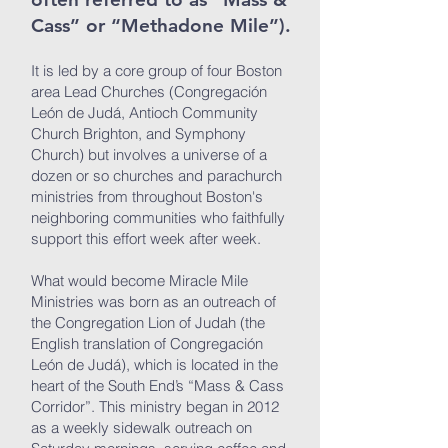
Cass” or “Methadone Mile”).
It is led by a core group of four Boston
area Lead Churches (Congregación
León de Judá, Antioch Community
Church Brighton, and Symphony
Church) but involves a universe of a
dozen or so churches and parachurch
ministries from throughout Boston's
neighboring communities who faithfully
support this effort week after week.
What would become Miracle Mile
Ministries was born as an outreach of
the Congregation Lion of Judah (the
English translation of Congregación
León de Judá), which is located in the
heart of the South End’s “Mass & Cass
Corridor”. This ministry began in 2012
as a weekly sidewalk outreach on