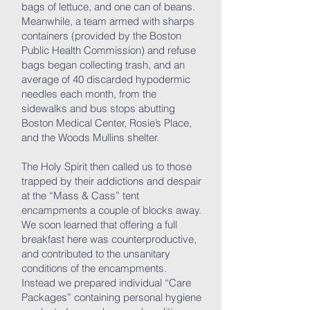
bags of lettuce, and one can of beans.
Meanwhile, a team armed with sharps
containers (provided by the Boston
Public Health Commission) and refuse
bags began collecting trash, and an
average of 40 discarded hypodermic
needles each month, from the
sidewalks and bus stops abutting
Boston Medical Center, Rosie’s Place,
and the Woods Mullins shelter.
The Holy Spirit then called us to those
trapped by their addictions and despair
at the “Mass & Cass” tent
encampments a couple of blocks away.
We soon learned that offering a full
breakfast here was counterproductive,
and contributed to the unsanitary
conditions of the encampments.
Instead we prepared individual “Care
Packages” containing personal hygiene