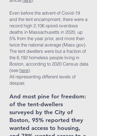
article
here
).
Even before the advent of Covid-19
and the tent encampment, there were a
record high 2,106 opioid overdose
deaths in Massachusetts in 2020, up
5% from the year prior, and more than
twice the national average (Mass.gov).
The tent dwellers were but a fraction of
the 6,192 homeless people living in
Boston, according to 2020 Census data
(see
here
).
All representing different levels of
despair.
And most pine for freedom:
of the tent-dwellers
surveyed by the City of
Boston, 95% reported they
wanted access to housing,
and 78% wanted access to a