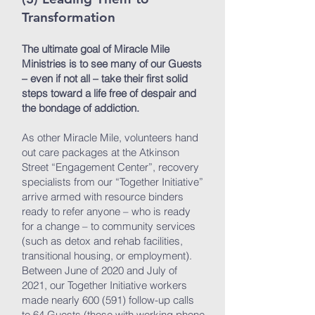
Transformation
The ultimate goal of Miracle Mile
Ministries is to see many of our Guests
– even if not all – take their first solid
steps toward a life free of despair and
the bondage of addiction.
As other Miracle Mile, volunteers hand
out care packages at the Atkinson
Street “Engagement Center”, recovery
specialists from our “Together Initiative”
arrive armed with resource binders
ready to refer anyone – who is ready
for a change – to community services
(such as detox and rehab facilities,
transitional housing, or employment).
Between June of 2020 and July of
2021, our Together Initiative workers
made nearly 600 (591) follow-up calls
to 64 Guests (those with working phone