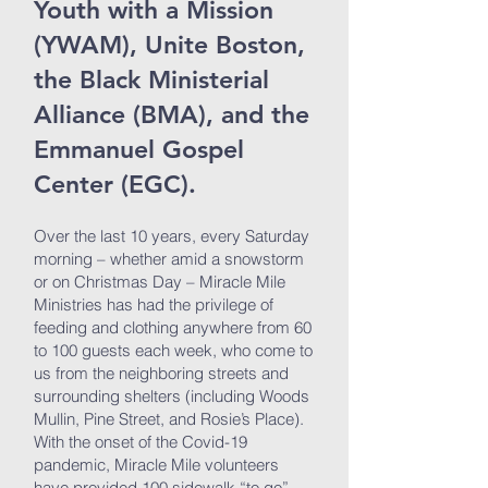
Youth with a Mission
(YWAM), Unite Boston,
the Black Ministerial
Alliance (BMA), and the
Emmanuel Gospel
Center (EGC).
Over the last 10 years, every Saturday
morning – whether amid a snowstorm
or on Christmas Day – Miracle Mile
Ministries has had the privilege of
feeding and clothing anywhere from 60
to 100 guests each week, who come to
us from the neighboring streets and
surrounding shelters (including Woods
Mullin, Pine Street, and Rosie’s Place).
With the onset of the Covid-19
pandemic, Miracle Mile volunteers
have provided 100 sidewalk “to go”