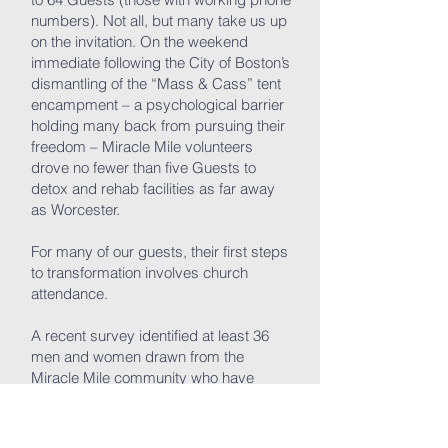
numbers). Not all, but many take us up
on the invitation. On the weekend
immediate following the City of Boston’s
dismantling of the “Mass & Cass” tent
encampment – a psychological barrier
holding many back from pursuing their
freedom – Miracle Mile volunteers
drove no fewer than five Guests to
detox and rehab facilities as far away
as Worcester.
For many of our guests, their first steps
to transformation involves church
attendance.
A recent survey identified at least 36
men and women drawn from the
Miracle Mile community who have
attended services at Lion of Judah
more than once over the last 18
months. More than half of them have