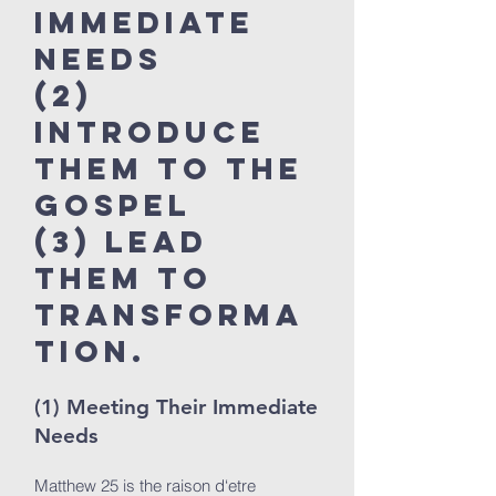
Immediate
Needs
(2)
Introduce
Them to the
Gospel
(3) Lead
Them to
Transform
a
tion.
(1) Meeting Their Immediate
Needs
Matthew 25 is the raison d‘etre