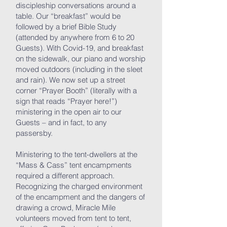
discipleship conversations around a
table. Our “breakfast” would be
followed by a brief Bible Study
(attended by anywhere from 6 to 20
Guests). With Covid-19, and breakfast
on the sidewalk, our piano and worship
moved outdoors (including in the sleet
and rain). We now set up a street
corner “Prayer Booth” (literally with a
sign that reads “Prayer here!”)
ministering in the open air to our
Guests – and in fact, to any
passersby.
Ministering to the tent-dwellers at the
“Mass & Cass” tent encampments
required a different approach.
Recognizing the charged environment
of the encampment and the dangers of
drawing a crowd, Miracle Mile
volunteers moved from tent to tent,