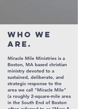
Who We
Are.
Miracle Mile Ministries is a
Boston, MA based christian
ministry devoted to a
sustained, deliberate, and
strategic response to the
area we call "Miracle Mile"
(a roughly 2-square-mile area
in the South End of Boston
often referred to as “Mass &