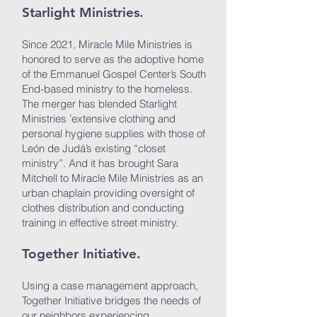
Starlight Ministries.
Since 2021, Miracle Mile Ministries is
honored to serve as the adoptive home
of the Emmanuel Gospel Center’s South
End-based ministry to the homeless.
The merger has blended Starlight
Ministries ’extensive clothing and
personal hygiene supplies with those of
León de Judá’s existing “closet
ministry”. And it has brought Sara
Mitchell to Miracle Mile Ministries as an
urban chaplain providing oversight of
clothes distribution and conducting
training in effective street ministry.
Together Initiative.
Using a case management approach,
Together Initiative bridges the needs of
our neighbors experiencing