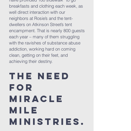
breakfasts and clothing each week, as
well direct interaction with our
neighbors at Rosie’s and the tent-
dwellers on Atkinson Street’s tent
encampment. That is nearly 800 guests
each year – many of them struggling
with the ravishes of substance abuse
addiction, working hard on coming
clean, getting on their feet, and
achieving their destiny.
The Need
for
Miracle
Mile
Ministries.