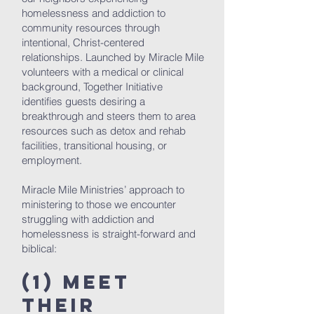
homelessness and addiction to
community resources through
intentional, Christ-centered
relationships. Launched by Miracle Mile
volunteers with a medical or clinical
background, Together Initiative
identifies guests desiring a
breakthrough and steers them to area
resources such as detox and rehab
facilities, transitional housing, or
employment.
Miracle Mile Ministries’ approach to
ministering to those we encounter
struggling with addiction and
homelessness is straight-forward and
biblical:
(1) Meet
Their