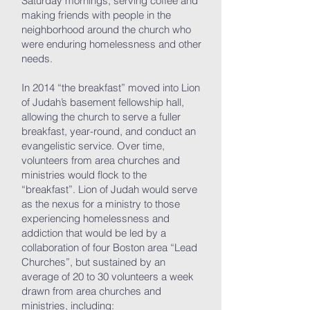
Saturday mornings, serving coffee and
making friends with people in the
neighborhood around the church who
were enduring homelessness and other
needs.
In 2014 “the breakfast” moved into Lion
of Judah’s basement fellowship hall,
allowing the church to serve a fuller
breakfast, year-round, and conduct an
evangelistic service. Over time,
volunteers from area churches and
ministries would flock to the
“breakfast”. Lion of Judah would serve
as the nexus for a ministry to those
experiencing homelessness and
addiction that would be led by a
collaboration of four Boston area “Lead
Churches”, but sustained by an
average of 20 to 30 volunteers a week
drawn from area churches and
ministries, including: