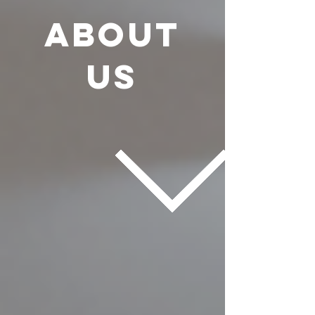
About
us