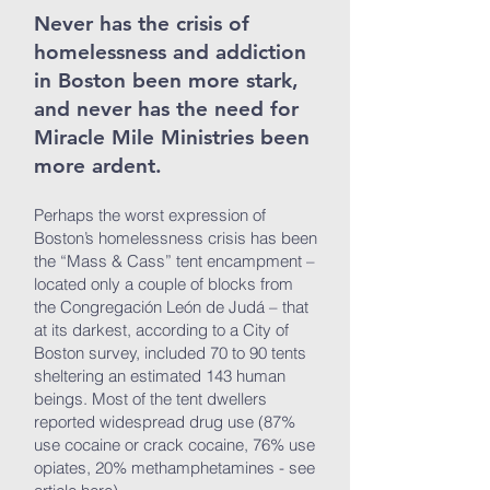
Never has the crisis of
homelessness and addiction
in Boston been more stark,
and never has the need for
Miracle Mile Ministries been
more ardent.
Perhaps the worst expression of
Boston’s homelessness crisis has been
the “Mass & Cass” tent encampment –
located only a couple of blocks from
the Congregación León de Judá – that
at its darkest, according to a City of
Boston survey, included 70 to 90 tents
sheltering an estimated 143 human
beings. Most of the tent dwellers
reported widespread drug use (87%
use cocaine or crack cocaine, 76% use
opiates, 20% methamphetamines - see