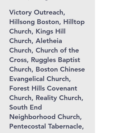
Victory Outreach,
Hillsong Boston, Hilltop
Church, Kings Hill
Church, Aletheia
Church, Church of the
Cross, Ruggles Baptist
Church, Boston Chinese
Evangelical Church,
Forest Hills Covenant
Church, Reality Church,
South End
Neighborhood Church,
Pentecostal Tabernacle,