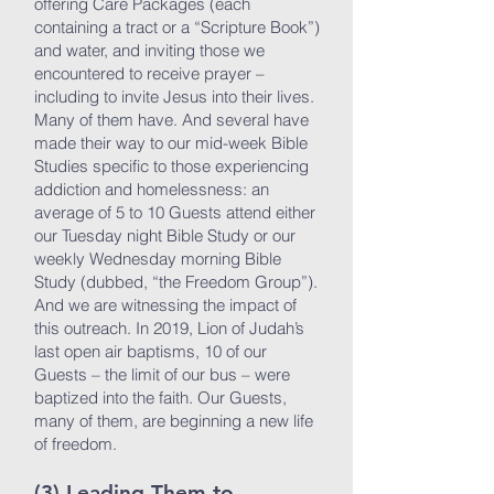
offering Care Packages (each
containing a tract or a “Scripture Book”)
and water, and inviting those we
encountered to receive prayer –
including to invite Jesus into their lives.
Many of them have. And several have
made their way to our mid-week Bible
Studies specific to those experiencing
addiction and homelessness: an
average of 5 to 10 Guests attend either
our Tuesday night Bible Study or our
weekly Wednesday morning Bible
Study (dubbed, “the Freedom Group”).
And we are witnessing the impact of
this outreach. In 2019, Lion of Judah’s
last open air baptisms, 10 of our
Guests – the limit of our bus – were
baptized into the faith. Our Guests,
many of them, are beginning a new life
of freedom.
(3) Leading Them to